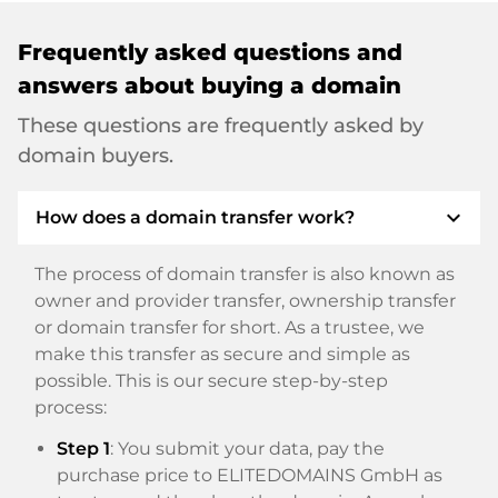
Frequently asked questions and
answers about buying a domain
These questions are frequently asked by
domain buyers.
expand_more
How does a domain transfer work?
The process of domain transfer is also known as
owner and provider transfer, ownership transfer
or domain transfer for short. As a trustee, we
make this transfer as secure and simple as
possible. This is our secure step-by-step
process:
Step 1
: You submit your data, pay the
purchase price to ELITEDOMAINS GmbH as