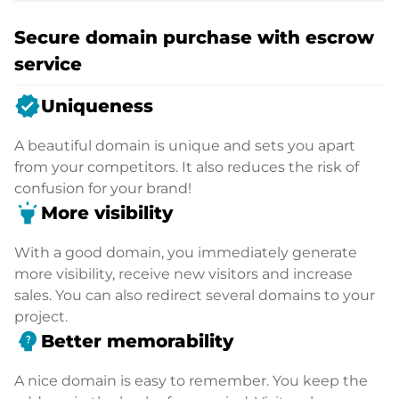
Secure domain purchase with escrow
service
verified
Uniqueness
A beautiful domain is unique and sets you apart
from your competitors. It also reduces the risk of
confusion for your brand!
highlight
More visibility
With a good domain, you immediately generate
more visibility, receive new visitors and increase
sales. You can also redirect several domains to your
project.
psychology_alt
Better memorability
A nice domain is easy to remember. You keep the