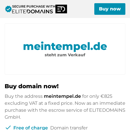
SECURE PURCHASE WITH
verified
Buy now
meintempel.de
steht zum Verkauf
Buy domain now!
Buy the address
meintempel.de
for only
€825
excluding VAT at a fixed price. Now as an immediate
purchase with the escrow service of ELITEDOMAINS
GmbH.
check
Free of charge
Domain transfer