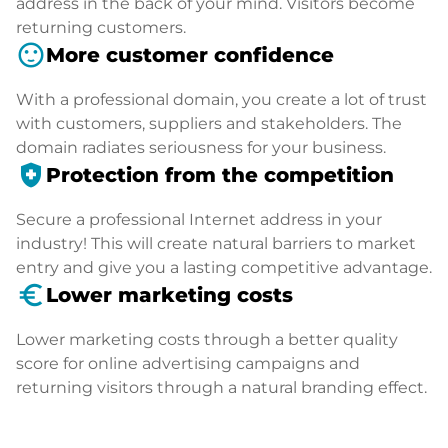
address in the back of your mind. Visitors become
returning customers.
sentiment_satisfied
More customer confidence
With a professional domain, you create a lot of trust
with customers, suppliers and stakeholders. The
domain radiates seriousness for your business.
health_and_safety
Protection from the competition
Secure a professional Internet address in your
industry! This will create natural barriers to market
entry and give you a lasting competitive advantage.
euro_symbol
Lower marketing costs
Lower marketing costs through a better quality
score for online advertising campaigns and
returning visitors through a natural branding effect.