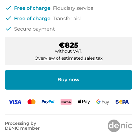
check
Free of charge
Fiduciary service
check
Free of charge
Transfer aid
check
Secure payment
€825
without VAT.
Overview of estimated sales tax
Buy now
Processing by
DENIC member