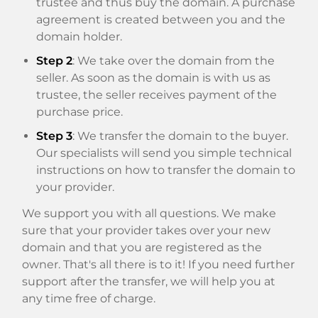
trustee and thus buy the domain. A purchase
agreement is created between you and the
domain holder.
Step 2
: We take over the domain from the
seller. As soon as the domain is with us as
trustee, the seller receives payment of the
purchase price.
Step 3
: We transfer the domain to the buyer.
Our specialists will send you simple technical
instructions on how to transfer the domain to
your provider.
We support you with all questions. We make
sure that your provider takes over your new
domain and that you are registered as the
owner. That's all there is to it! If you need further
support after the transfer, we will help you at
any time free of charge.